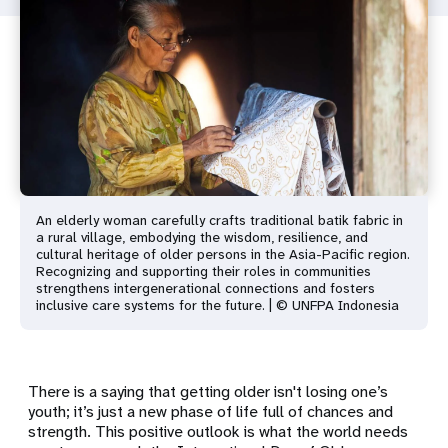
An elderly woman carefully crafts traditional batik fabric in
a rural village, embodying the wisdom, resilience, and
cultural heritage of older persons in the Asia-Pacific region.
Recognizing and supporting their roles in communities
strengthens intergenerational connections and fosters
inclusive care systems for the future. | © UNFPA Indonesia
There is a saying that getting older isn't losing one’s
youth; it’s just a new phase of life full of chances and
strength. This positive outlook is what the world needs