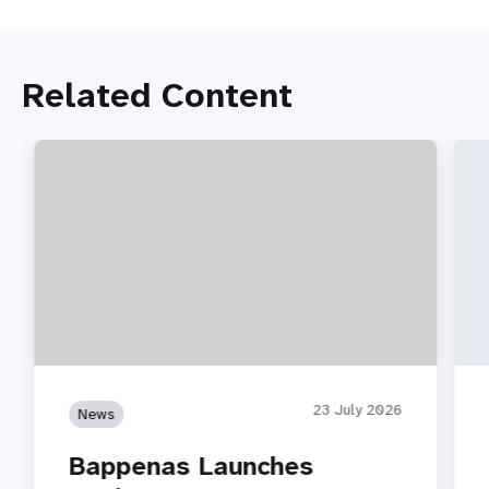
Related Content
23 July 2026
News
Bappenas Launches