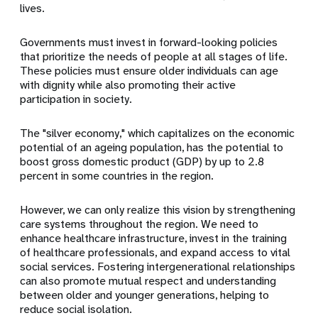
lives.
Governments must invest in forward-looking policies
that prioritize the needs of people at all stages of life.
These policies must ensure older individuals can age
with dignity while also promoting their active
participation in society.
The "silver economy," which capitalizes on the economic
potential of an ageing population, has the potential to
boost gross domestic product (GDP) by up to 2.8
percent in some countries in the region.
However, we can only realize this vision by strengthening
care systems throughout the region. We need to
enhance healthcare infrastructure, invest in the training
of healthcare professionals, and expand access to vital
social services. Fostering intergenerational relationships
can also promote mutual respect and understanding
between older and younger generations, helping to
reduce social isolation.