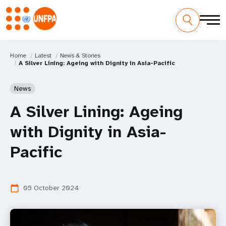
Home
Latest
News & Stories
A Silver Lining: Ageing with Dignity in Asia-Pacific
News
A Silver Lining: Ageing
with Dignity in Asia-
Pacific
05 October 2024
calendar_today