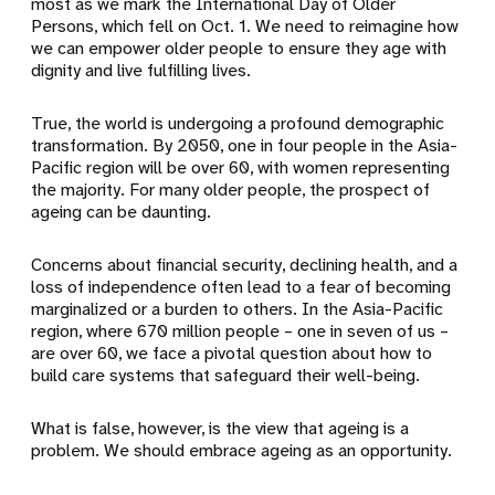
most as we mark the International Day of Older
Persons, which fell on Oct. 1. We need to reimagine how
we can empower older people to ensure they age with
dignity and live fulfilling lives.
True, the world is undergoing a profound demographic
transformation. By 2050, one in four people in the Asia-
Pacific region will be over 60, with women representing
the majority. For many older people, the prospect of
ageing can be daunting.
Concerns about financial security, declining health, and a
loss of independence often lead to a fear of becoming
marginalized or a burden to others. In the Asia-Pacific
region, where 670 million people – one in seven of us –
are over 60, we face a pivotal question about how to
build care systems that safeguard their well-being.
What is false, however, is the view that ageing is a
problem. We should embrace ageing as an opportunity.