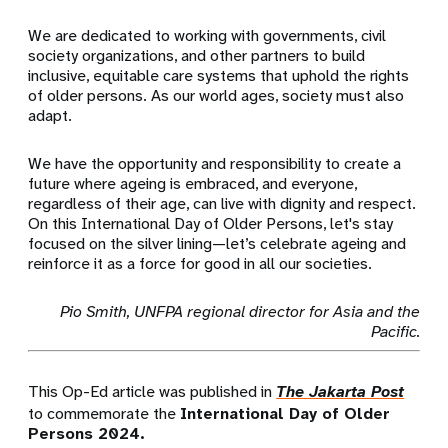
We are dedicated to working with governments, civil
society organizations, and other partners to build
inclusive, equitable care systems that uphold the rights
of older persons. As our world ages, society must also
adapt.
We have the opportunity and responsibility to create a
future where ageing is embraced, and everyone,
regardless of their age, can live with dignity and respect.
On this International Day of Older Persons, let's stay
focused on the silver lining—let’s celebrate ageing and
reinforce it as a force for good in all our societies.
Pio Smith, UNFPA regional director for Asia and the
Pacific.
This Op-Ed article was published in
The Jakarta Post
to commemorate the
International Day of Older
Persons 2024.