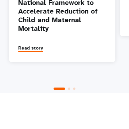
National Framework to
Accelerate Reduction of
Child and Maternal
Mortality
Read story
P
1
2
3
4
5
Next