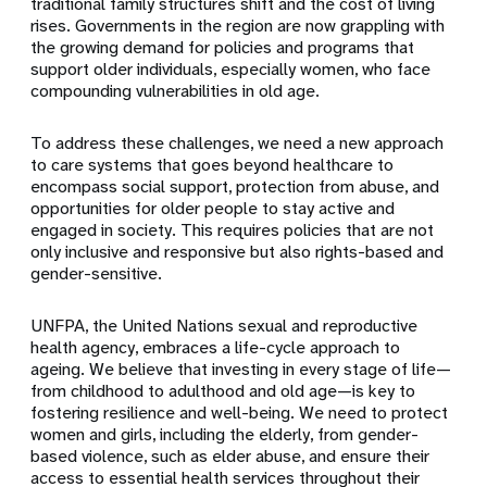
traditional family structures shift and the cost of living
rises. Governments in the region are now grappling with
the growing demand for policies and programs that
support older individuals, especially women, who face
compounding vulnerabilities in old age.
To address these challenges, we need a new approach
to care systems that goes beyond healthcare to
encompass social support, protection from abuse, and
opportunities for older people to stay active and
engaged in society. This requires policies that are not
only inclusive and responsive but also rights-based and
gender-sensitive.
UNFPA, the United Nations sexual and reproductive
health agency, embraces a life-cycle approach to
ageing. We believe that investing in every stage of life—
from childhood to adulthood and old age—is key to
fostering resilience and well-being. We need to protect
women and girls, including the elderly, from gender-
based violence, such as elder abuse, and ensure their
access to essential health services throughout their