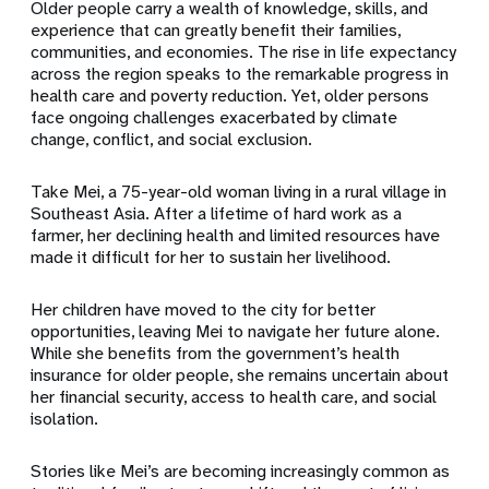
Older people carry a wealth of knowledge, skills, and
experience that can greatly benefit their families,
communities, and economies. The rise in life expectancy
across the region speaks to the remarkable progress in
health care and poverty reduction. Yet, older persons
face ongoing challenges exacerbated by climate
change, conflict, and social exclusion.
Take Mei, a 75-year-old woman living in a rural village in
Southeast Asia. After a lifetime of hard work as a
farmer, her declining health and limited resources have
made it difficult for her to sustain her livelihood.
Her children have moved to the city for better
opportunities, leaving Mei to navigate her future alone.
While she benefits from the government’s health
insurance for older people, she remains uncertain about
her financial security, access to health care, and social
isolation.
Stories like Mei’s are becoming increasingly common as