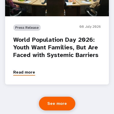
08 July 2026
Press Release
World Population Day 2026:
Youth Want Families, But Are
Faced with Systemic Barriers
Read more
See more