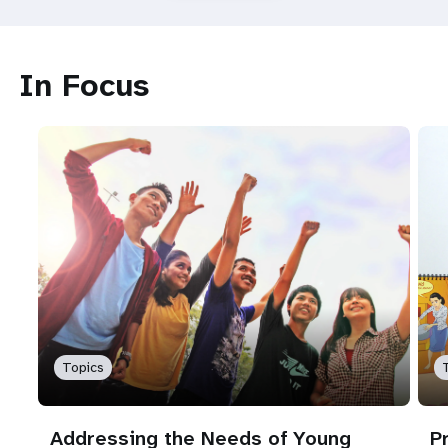
In Focus
Topics
Addressing the Needs of Young
P