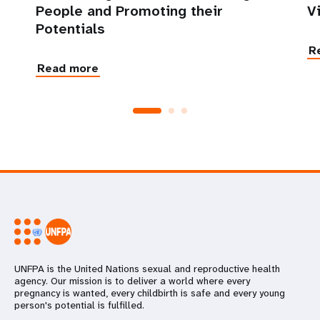
People and Promoting their
V
Potentials
R
Read more
UNFPA is the United Nations sexual and reproductive health
agency. Our mission is to deliver a world where every
pregnancy is wanted, every childbirth is safe and every young
person's potential is fulfilled.