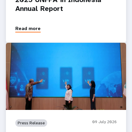
Annual Report
Read more
09 July 2026
Press Release