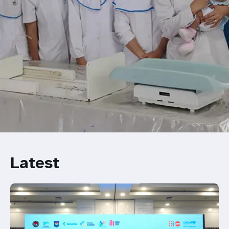
Latest