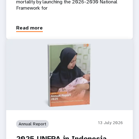
mortality by launching the 2026-2030 National
Framework for
Read more
13 July 2026
Annual Report
2025 UNFPA in Indonesia