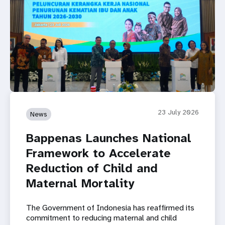
23 July 2026
News
Bappenas Launches National
Framework to Accelerate
Reduction of Child and
Maternal Mortality
The Government of Indonesia has reaffirmed its
commitment to reducing maternal and child