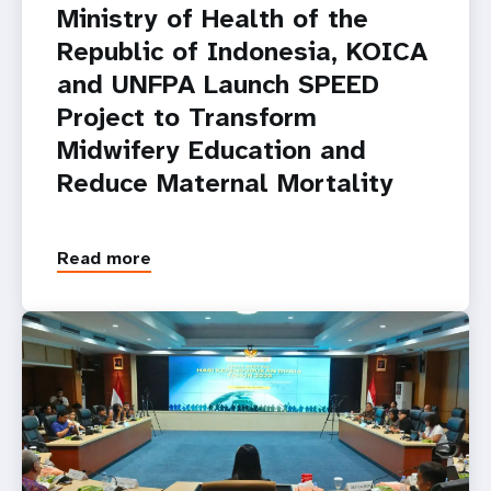
Ministry of Health of the
Republic of Indonesia, KOICA
and UNFPA Launch SPEED
Project to Transform
Midwifery Education and
Reduce Maternal Mortality
Read more